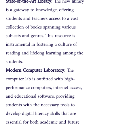
State-of-the-Art Library
: The new library
is a gateway to knowledge, offering
students and teachers access to a vast
collection of books spanning various
subjects and genres. This resource is
instrumental in fostering a culture of
reading and lifelong learning among the
students.
Modern Computer Laboratory
: The
computer lab is outfitted with high-
performance computers, internet access,
and educational software, providing
students with the necessary tools to
develop digital literacy skills that are
essential for both academic and future