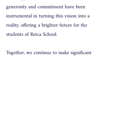
generosity and commitment have been
instrumental in turning this vision into a
reality, offering a brighter future for the
students of Retca School.
Together, we continue to make significant
strides in improving education and
opening up new horizons for students in
Ghana.
Thank you for your support