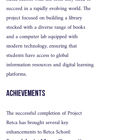
succeed in a rapidly evolving world. The
project focused on building a library
stocked with a diverse range of books
and a computer lab equipped with
modern technology, ensuring that
students have access to global
information resources and digital learning
platforms.
Achievements
The successful completion of Project
Retca has brought several key
enhancements to Retca School: