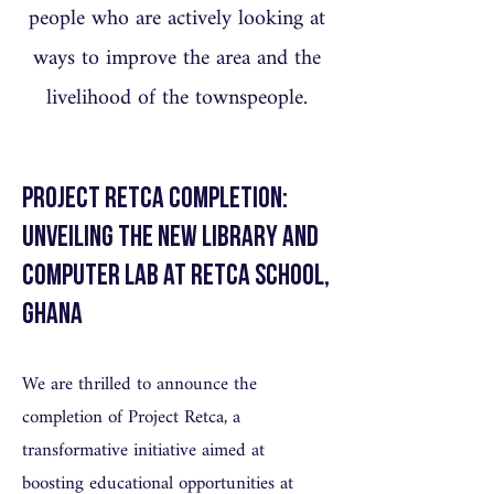
people who are actively looking at
ways to improve the area and the
livelihood of the townspeople.
Project Retca Completion:
Unveiling the New Library and
Computer Lab at Retca School,
Ghana
We are thrilled to announce the
completion of Project Retca, a
transformative initiative aimed at
boosting educational opportunities at