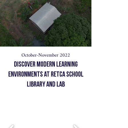
October-November 2022
Discover Modern Learning
Environments at Retca School
Library and Lab