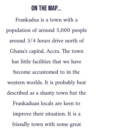
On the Map...
Frankadua is a town with a
population of around 5,000 people
around 3/4 hours drive north of
Ghana's capital, Accra. The town
has little facilities that we have
become accustomed to in the
western worlds. It is probably best
described as a shanty town but the
Frankaduan locals are keen to
improve their situation. It is a
friendly town with some great