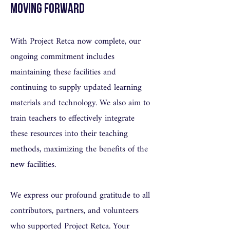
Moving Forward
With Project Retca now complete, our
ongoing commitment includes
maintaining these facilities and
continuing to supply updated learning
materials and technology. We also aim to
train teachers to effectively integrate
these resources into their teaching
methods, maximizing the benefits of the
new facilities.
We express our profound gratitude to all
contributors, partners, and volunteers
who supported Project Retca. Your