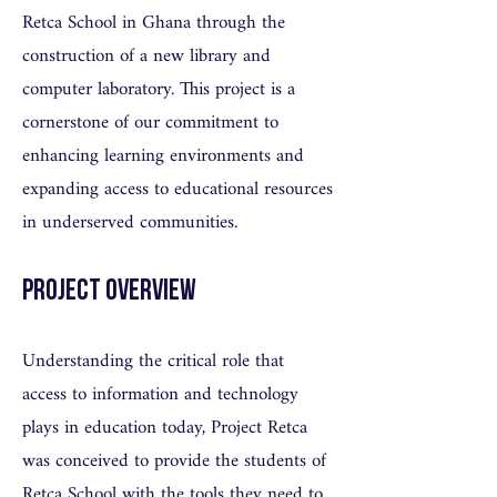
Retca School in Ghana through the
construction of a new library and
computer laboratory. This project is a
cornerstone of our commitment to
enhancing learning environments and
expanding access to educational resources
in underserved communities.
Project Overview
Understanding the critical role that
access to information and technology
plays in education today, Project Retca
was conceived to provide the students of
Retca School with the tools they need to