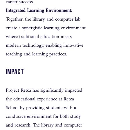
career success.
Integrated Learning Environment:
Together, the library and computer lab
create a synergistic learning environment
where traditional education meets
modern technology, enabling innovative
teaching and learning practices.
Impact
Project Retca has significantly impacted
the educational experience at Retca
School by providing students with a
conducive environment for both study
and research. The library and computer