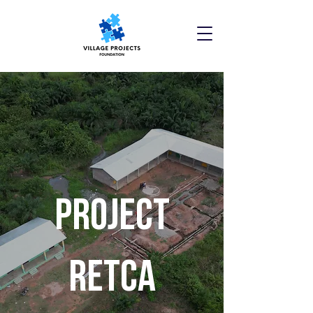
Project
retca