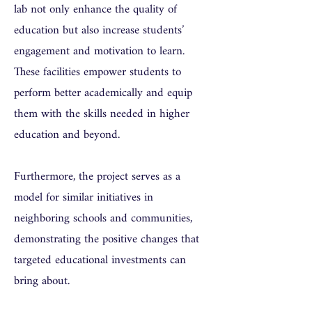
lab not only enhance the quality of
education but also increase students’
engagement and motivation to learn.
These facilities empower students to
perform better academically and equip
them with the skills needed in higher
education and beyond.
Furthermore, the project serves as a
model for similar initiatives in
neighboring schools and communities,
demonstrating the positive changes that
targeted educational investments can
bring about.